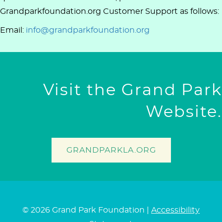
Grandparkfoundation.org Customer Support as follows:
Email:
info@grandparkfoundation.org
Visit the Grand Park
Website.
GRANDPARKLA.ORG
© 2026 Grand Park Foundation |
Accessibility