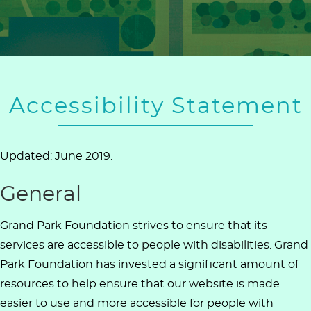
Accessibility Statement
Updated: June 2019.
General
Grand Park Foundation strives to ensure that its
services are accessible to people with disabilities. Grand
Park Foundation has invested a significant amount of
resources to help ensure that our website is made
easier to use and more accessible for people with