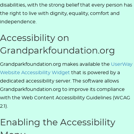
disabilities, with the strong belief that every person has
the right to live with dignity, equality, comfort and
independence.
Accessibility on
Grandparkfoundation.org
Grandparkfoundation.org makes available the
UserWay
Website Accessibility Widget
that is powered by a
dedicated accessibility server. The software allows
Grandparkfoundation.org to improve its compliance
with the Web Content Accessibility Guidelines (WCAG
2.1).
Enabling the Accessibility