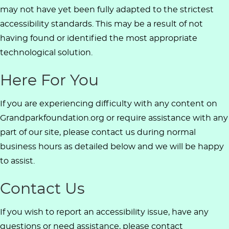
may not have yet been fully adapted to the strictest
accessibility standards. This may be a result of not
having found or identified the most appropriate
technological solution.
Here For You
If you are experiencing difficulty with any content on
Grandparkfoundation.org or require assistance with any
part of our site, please contact us during normal
business hours as detailed below and we will be happy
to assist.
Contact Us
If you wish to report an accessibility issue, have any
questions or need assistance, please contact