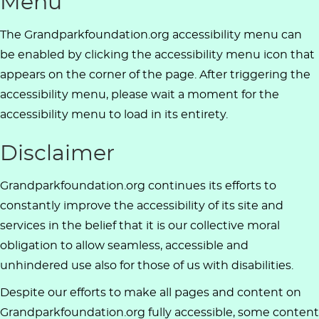
Menu
The Grandparkfoundation.org accessibility menu can
be enabled by clicking the accessibility menu icon that
appears on the corner of the page. After triggering the
accessibility menu, please wait a moment for the
accessibility menu to load in its entirety.
Disclaimer
Grandparkfoundation.org continues its efforts to
constantly improve the accessibility of its site and
services in the belief that it is our collective moral
obligation to allow seamless, accessible and
unhindered use also for those of us with disabilities.
Despite our efforts to make all pages and content on
Grandparkfoundation.org fully accessible, some content