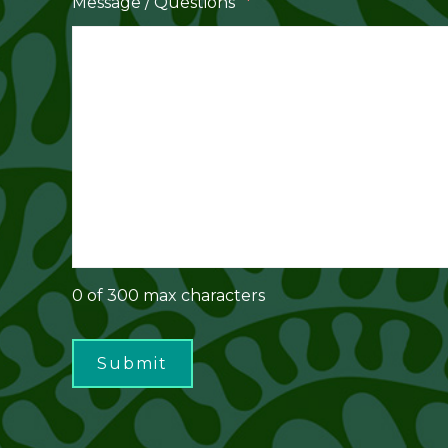
*
Message / Questions
0 of 300 max characters