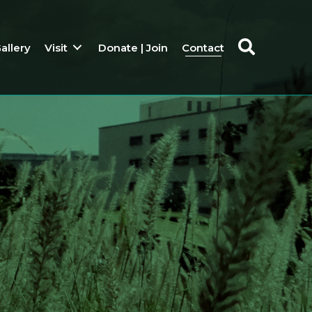
allery
Visit
Donate | Join
Contact