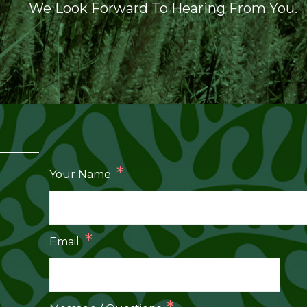
We Look Forward To Hearing From You.
*
Your Name
*
Email