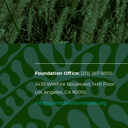
Foundation Office:
(213) 267-8500
3435 Wilshire Boulevard, 14th Floor
Los Angeles, CA 90010
info@grandparkfoundation.org