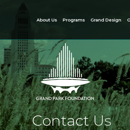
About Us
Programs
Grand Design
G
C
o
n
t
a
c
t
U
s